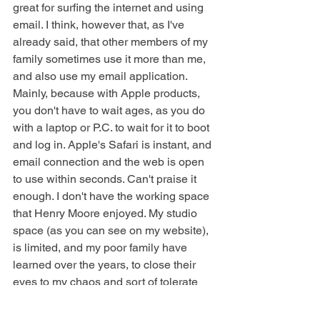
great for surfing the internet and using 
email. I think, however that, as I've 
already said, that other members of my 
family sometimes use it more than me, 
and also use my email application. 
Mainly, because with Apple products, 
you don't have to wait ages, as you do 
with a laptop or P.C. to wait for it to boot 
and log in. Apple's Safari is instant, and 
email connection and the web is open 
to use within seconds. Can't praise it 
enough. I don't have the working space 
that Henry Moore enjoyed. My studio 
space (as you can see on my website), 
is limited, and my poor family have 
learned over the years, to close their 
eyes to my chaos and sort of tolerate 
the fact that their home will never be 
normal, and un-cluttered !