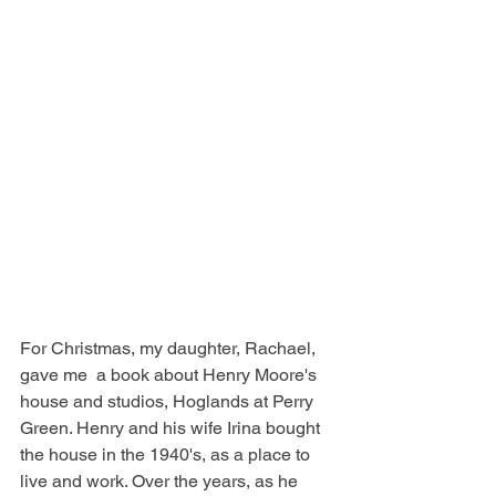
For Christmas, my daughter, Rachael, 
gave me  a book about Henry Moore's 
house and studios, Hoglands at Perry 
Green. Henry and his wife Irina bought 
the house in the 1940's, as a place to 
live and work. Over the years, as he 