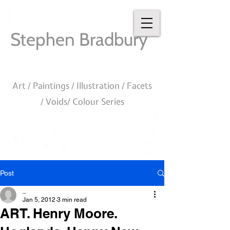
Stephen Bradbury
Art / Paintings / Illustration / Facets
/ Voids/ Colour Series
Post
_
Jan 5, 2012
3 min read
ART. Henry Moore.