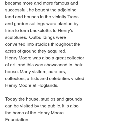
became more and more famous and 
successful, he bought the adjoining 
land and houses in the vicinity. Trees 
and garden settings were planted by 
Irina to form backcloths to Henry's 
sculptures.  Outbuildings were 
converted into studios throughout the 
acres of ground they acquired.
Henry Moore was also a great collector 
of art, and this was showcased in their 
house. Many visitors, curators, 
collectors, artists and celebrities visited 
Henry Moore at Hoglands.
Today the house, studios and grounds 
can be visited by the public. It is also 
the home of the Henry Moore 
Foundation.