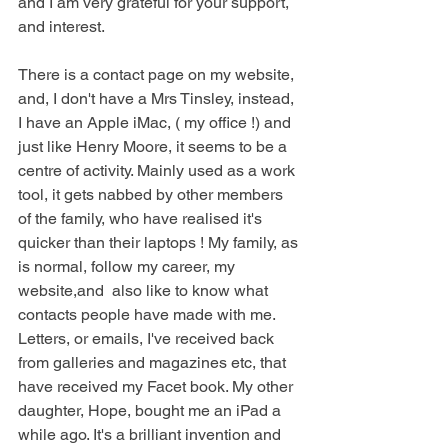
and I am very grateful for your support, 
and interest.
There is a contact page on my website, 
and, I don't have a Mrs Tinsley, instead, 
I have an Apple iMac, ( my office !) and 
just like Henry Moore, it seems to be a 
centre of activity. Mainly used as a work 
tool, it gets nabbed by other members 
of the family, who have realised it's 
quicker than their laptops ! My family, as 
is normal, follow my career, my 
website,and  also like to know what 
contacts people have made with me. 
Letters, or emails, I've received back 
from galleries and magazines etc, that 
have received my Facet book. My other 
daughter, Hope, bought me an iPad a 
while ago. It's a brilliant invention and 