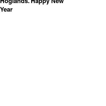
Hoglands. Happy New
Year