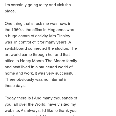
I'm certainly going to try and visit the 
place.
One thing that struck me was how, in 
the 1960's, the office in Hoglands was 
a huge centre of activity. Mrs Tinsley 
was  in control of it for many years. A 
switchboard connected the studios. The 
art world came through her and that 
office to Henry Moore. The Moore family 
and staff lived in a structured world of 
home and work. It was very successful. 
There obviously was no internet in 
those days.
Today, there is ! And many thousands of 
you, all over the World, have visited my 
website. As always, I'd like to thank you 