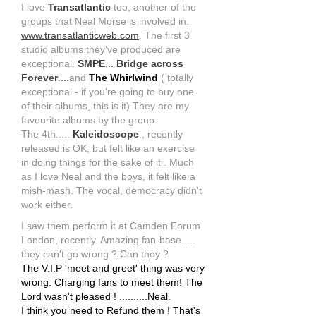
I love
Transatlantic
too, another of the
groups that Neal Morse is involved in.
www.transatlanticweb.com
. The first 3
studio albums they've produced are
exceptional.
SMPE
...
Bridge across
Forever
....
and
The Whirlwind
( totally
exceptional - if you're going to buy one
of their albums, this is it) They are my
favourite albums by the group.
The 4th.....
Kaleidoscope
, recently
released is OK, but felt like an exercise
in doing things for the sake of it . Much
as I love Neal and the boys, it felt like a
mish-mash. The vocal, democracy didn't
work either.
I saw them perform it at Camden Forum.
London, recently. Amazing fan-base.....
they can't go wrong ? Can they ?
The V.I.P 'meet and greet' thing was very
wrong. Charging fans to meet them! The
Lord wasn't pleased ! ..........Neal.
I think you need to Refund them ! That's