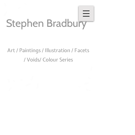
Stephen Bradbury
Art / Paintings / Illustration / Facets
/ Voids/ Colour Series