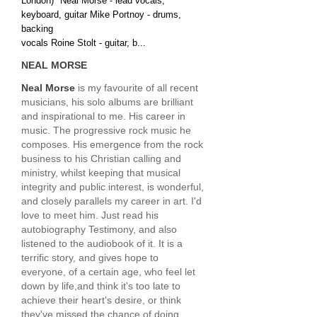
London)" Neal Morse - lead vocals,
keyboard, guitar Mike Portnoy - drums,
backing
vocals Roine Stolt - guitar, b...
NEAL MORSE
Neal Morse
is my favourite of all recent
musicians, his solo albums are brilliant
and inspirational to me. His career in
music. The progressive rock music he
composes. His emergence from the rock
business to his Christian calling and
ministry, whilst keeping that musical
integrity and public interest, is wonderful,
and closely parallels my career in art. I'd
love to meet him. Just read his
autobiography Testimony, and also
listened to the audiobook of it. It is a
terrific story, and gives hope to
everyone, of a certain age, who feel let
down by life,and think it's too late to
achieve their heart's desire, or think
they've missed the chance of doing