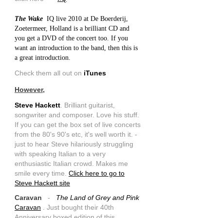
The Wake
IQ live 2010 at De Boerderij,
Zoetermeer, Holland is a brilliant CD and
you get a DVD of the concert too. If you
want an introduction to the band, then this is
a great introduction.
Check them all out on
iTunes
However,
Steve Hackett
. Brilliant guitarist,
songwriter and composer. Love his stuff.
If you can get the box set of live concerts
from the 80's 90's etc, it's well worth it. -
just to hear Steve hilariously struggling
with speaking Italian to a very
enthusiastic Italian crowd. Makes me
smile every time.
Click here to go to
Steve Hackett site
Caravan
-
The Land of Grey and Pink
Caravan
. Just bought their 40th
Anniversary boxed edition of this