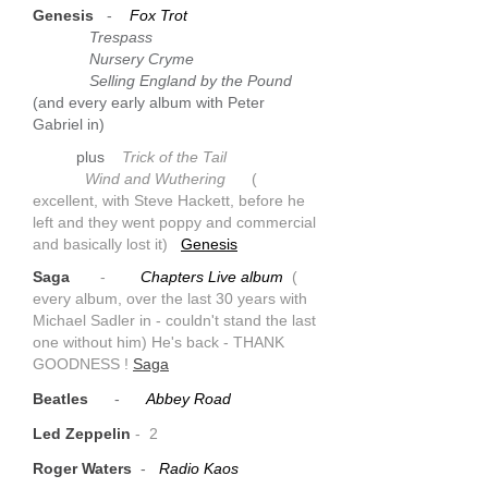
Genesis
-
Fox Trot
Trespass
Nursery Cryme
Selling England by the Pound
(and every early album with Peter
Gabriel in)
plus
Trick of the Tail
Wind and Wuthering
(
excellent, with Steve Hackett, before he
left and they went poppy and commercial
and basically lost it)
Genesis
Saga
-
Chapters Live album
(
every album, over the last 30 years with
Michael Sadler in - couldn't stand the last
one without him) He's back - THANK
GOODNESS !
Saga
Beatles
-
Abbey Road
Led Zeppelin
- 2
Roger Waters
-
Radio Kaos