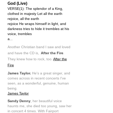
God (Live)
VERSE(1): The splendor of a King,
clothed in majesty Let all the earth
rejoice, all the earth
rejoice He wraps himself in light, and
darkness tries to hide it trembles at his
voice, trembles
a...
Another Christian band I saw and loved
and have the CD is,
After the Fire
.
They knew how to rock, too.
After the
Fire
James Taylor.
He's a great singer, and
comes across in recent concerts I've
seen, as a wonderful, genuine, human
being.
James Taylor
Sandy Denny
,
her beautiful voice
haunts me, she died too young, saw her
in concert 4 times. With Fairport