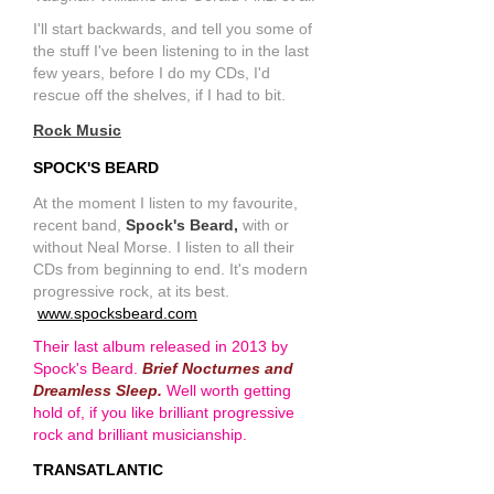
I'll start backwards, and tell you some of
the stuff I've been listening to in the last
few years, before I do my CDs, I'd
rescue off the shelves, if I had to bit.
Rock Music
SPOCK'S BEARD
At the moment I listen to my favourite,
recent band,
Spock's Beard,
with or
without Neal Morse. I listen to all their
CDs from beginning to end. It's modern
progressive rock, at its best.
www.spocksbeard.com
Their last album released in 2013 by
Spock's Beard.
Brief Nocturnes and
Dreamless Sleep.
Well worth getting
hold of, if you like brilliant progressive
rock and brilliant musicianship.
TRANSATLANTIC