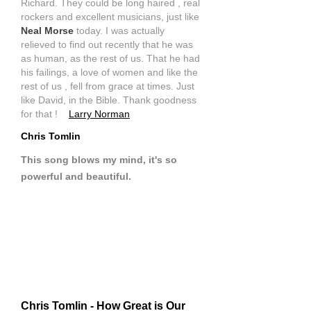
Richard. They could be long haired , real
rockers and excellent musicians, just like
Neal Morse
today. I was actually
relieved to find out recently that he was
as human, as the rest of us. That he had
his failings, a love of women and like the
rest of us , fell from grace at times. Just
like David, in the Bible. Thank goodness
for that !
Larry Norman
Chris Tomlin
This song blows my mind, it's so
powerful and beautiful.
Chris Tomlin - How Great is Our