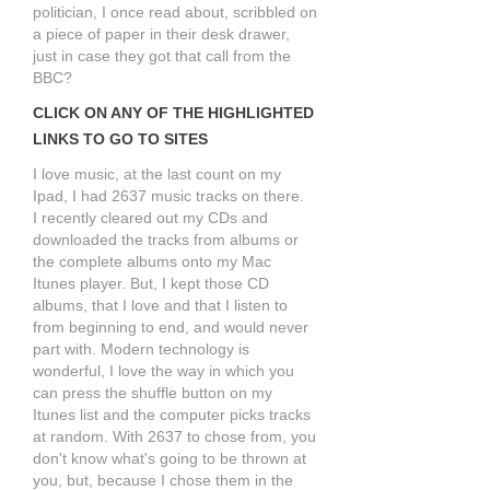
politician, I once read about, scribbled on
a piece of paper in their desk drawer,
just in case they got that call from the
BBC?
CLICK ON ANY OF THE HIGHLIGHTED
LINKS TO GO TO SITES
I love music, at the last count on my
Ipad, I had 2637 music tracks on there.
I recently cleared out my CDs and
downloaded the tracks from albums or
the complete albums onto my Mac
Itunes player. But, I kept those CD
albums, that I love and that I listen to
from beginning to end, and would never
part with. Modern technology is
wonderful, I love the way in which you
can press the shuffle button on my
Itunes list and the computer picks tracks
at random. With 2637 to chose from, you
don't know what's going to be thrown at
you, but, because I chose them in the