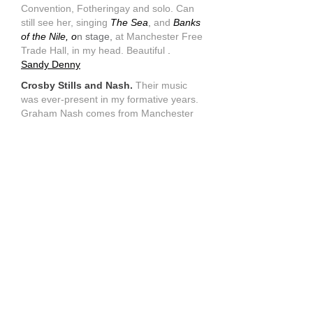
Convention, Fotheringay and solo. Can
still see her, singing
The Sea
,
and
Banks
of the Nile, o
n stage,
at Manchester Free
Trade Hall, in my head. Beautiful
.
Sandy Denny
Crosby Stills and Nash.
Their music
was ever-present in my formative years.
Graham Nash comes from Manchester
too.
Crosby Stills and Nash
Barclay James Harvest
(was shocked
to hear of the death of Stuart 'Woolly'
Wlolstenhome) . They come from up
north, like me.
Barclay James Harvest
Moody Blues
.
Search for the Lost
Chord etc had that visual thing inside
your head. As a young art student, it was
great to work to. Mike Pinder's mellatron
started off that symphonic rock thing.
Moody Blues