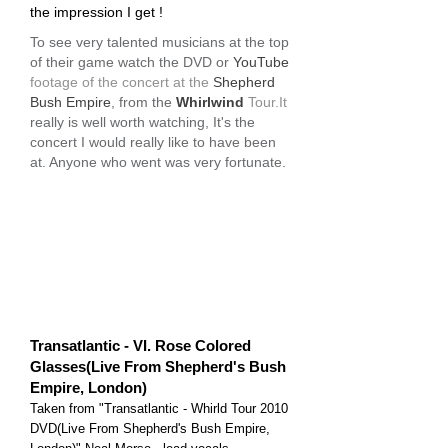
the impression I get !
To see very talented musicians at the top
of their game watch the DVD or
YouTube
footage of the concert at the
Shepherd
Bush Empire
, from the
Whirlwind
Tour.It
really is well worth watching, It's the
concert I would really like to have been
at. Anyone who went was very fortunate.
Transatlantic - VI. Rose Colored
Glasses(Live From Shepherd's Bush
Empire, London)
Taken from "Transatlantic - Whirld Tour 2010
DVD(Live From Shepherd's Bush Empire,