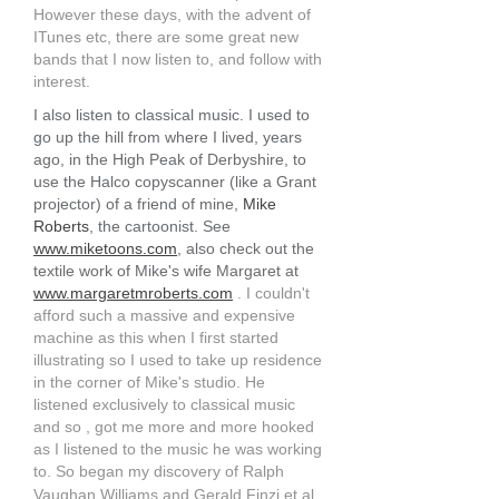
However these days, with the advent of
ITunes etc, there are some great new
bands that I now listen to, and follow with
interest.
I also listen to classical music. I used to
go up the hill from where I lived, years
ago, in the High Peak of Derbyshire, to
use the Halco copyscanner (like a Grant
projector) of a friend of mine,
Mike
Roberts
, the cartoonist. See
www.miketoons.com
, also check out the
textile work of Mike's wife Margaret at
www.margaretmroberts.com
. I couldn't
afford such a massive and expensive
machine as this when I first started
illustrating so I used to take up residence
in the corner of Mike's studio. He
listened exclusively to classical music
and so , got me more and more hooked
as I listened to the music he was working
to. So began my discovery of Ralph
Vaughan Williams and Gerald Finzi et al.