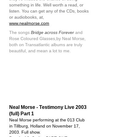
something in life. Well worth a read, or
listen. You can get any of the CDs, books
or audiobooks, at,
www.nealmorse.com
The songs
Bridge across Forever
and
Rose Coloured Glasses,by Neal Morse,
both on Transatlantic albums are truly
beautiful, and mean a lot to me.
Neal Morse - Testimony Live 2003
(full) Part 1
Neal Morse performing at the 013 Club
in Tillburg, Holland on November 17,
2003. Full show.