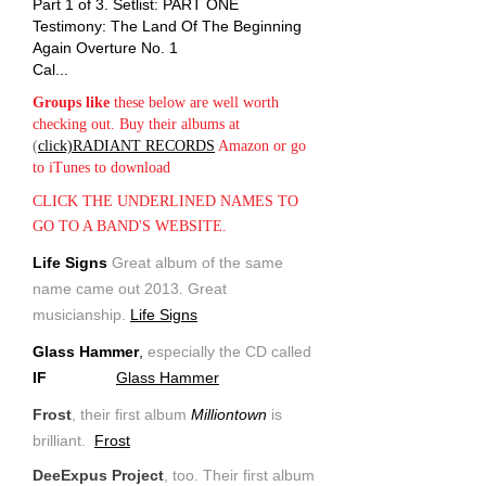
Part 1 of 3. Setlist: PART ONE
Testimony: The Land Of The Beginning
Again Overture No. 1
Cal...
Groups like
these below are well worth
checking out. Buy their albums at
(
click)RADIANT RECORDS
Amazon or go
to iTunes to download
CLICK THE UNDERLINED NAMES TO
GO TO A BAND'S WEBSITE.
Life Signs
Great album of the same
name came out 2013. Great
musicianship.
Life Signs
Glass Hammer
,
especially the CD called
IF
Glass Hammer
Frost
, their first album
Milliontown
is
brilliant.
Frost
DeeExpus Project
, too. Their first album