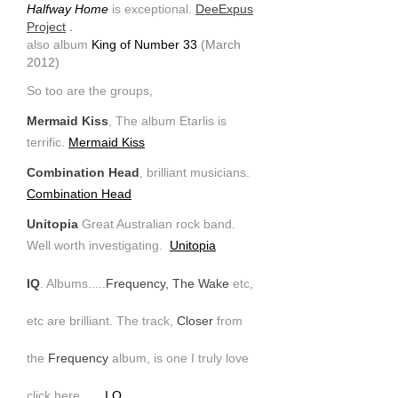
Halfway Home
is exceptional.
DeeExpus
Project
.
also album
King of Number 33
(March
2012)
So too are the groups,
Mermaid Kiss
, The album Etarlis is
terrific.
Mermaid Kiss
Combination Head
, brilliant musicians.
Combination Head
Unitopia
Great Australian rock band.
Well worth investigating.
Unitopia
IQ
. Albums.....
Frequency, The Wake
etc,
etc are brilliant. The track,
Closer
from
the
Frequency
album, is one I truly love
click here
I.Q