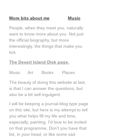
More bits about me
Music
People, when they meet you, naturally
want to know more about you. Not just
the official biography, but more
interestingly, the things that make you
tick.
The Desert Island Disk page.
Music Art Books Places
The beauty of doing this website at last,
is that I can answer the questions, but
also be a bit self-ingulgent.
I will be keeping a journal-blog type page
on this site, but here is my attempt to tell
you what helps fill my life and time,
especially, painting. I'd love to be invited
on that programme, Don't you have that
list, in your head, or like some sad