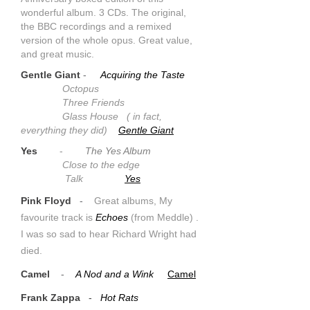
wonderful album. 3 CDs. The original,
the BBC recordings and a remixed
version of the whole opus. Great value,
and great music.
Gentle Giant
-
Acquiring the Taste
Octopus
Three Friends
Glass House ( in fact,
everything they did)
Gentle Giant
Yes
-
The Yes Album
Close to the edge
Talk
Yes
Pink Floyd
-
Great albums, My
favourite track is
Echoes
(from Meddle) .
I was so sad to hear Richard Wright had
died.
Camel
-
A Nod and a Wink
Camel
Frank Zappa
-
Hot Rats