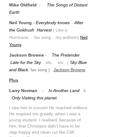
Mike Oldfield
-
The Songs of Distant
Earth
Neil Young
- Everybody knows After
the Goldrush Harvest
( Like a
Hurricane.... fav song... my anthem)
Neil
Young
Jackson Browne
-
The Pretender
Late for the Sky
etc. etc
(
Sky Blue
and Black.
fav song )
Jackson Browne
Plus
Larry Norman
-
In Another Land
&
Only Visiting this planet.
I saw him in concert He reached millions.
He inspired me greatly, when I was a
young student. I realised, because of
him, that Christians didn't have to be
clap-happy and clean cut like Cliff