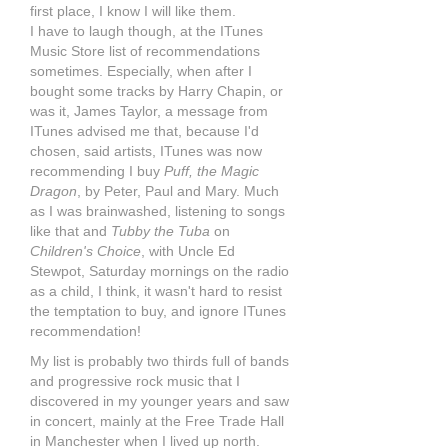
first place, I know I will like them.
I have to laugh though, at the ITunes
Music Store list of recommendations
sometimes. Especially, when after I
bought some tracks by Harry Chapin, or
was it, James Taylor, a message from
ITunes advised me that, because I'd
chosen, said artists, ITunes was now
recommending I buy
Puff, the Magic
Dragon
, by Peter, Paul and Mary. Much
as I was brainwashed, listening to songs
like that and
Tubby the Tuba
on
Children's Choice
, with Uncle Ed
Stewpot, Saturday mornings on the radio
as a child, I think, it wasn't hard to resist
the temptation to buy, and ignore ITunes
recommendation!
My list is probably two thirds full of bands
and progressive rock music that I
discovered in my younger years and saw
in concert, mainly at the Free Trade Hall
in Manchester when I lived up north.